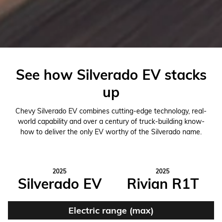
See how Silverado EV stacks
up
Chevy Silverado EV combines cutting-edge technology, real-
world capability and over a century of truck-building know-
how to deliver the only EV worthy of the Silverado name.
2025
2025
Silverado EV
Rivian R1T
Electric range (max)