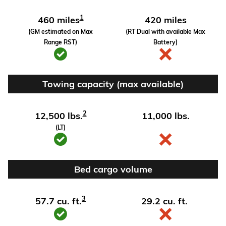
1
460 miles
420 miles
(GM estimated on Max
(RT Dual with available Max
Range RST)
Battery)
Towing capacity (max available)
2
12,500 lbs.
11,000 lbs.
(LT)
Bed cargo volume
3
57.7 cu. ft.
29.2 cu. ft.