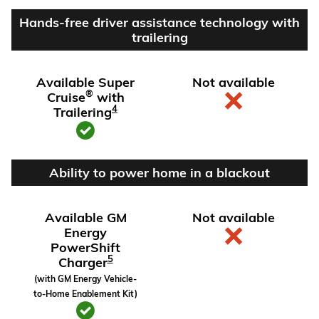
Hands-free driver assistance technology with
trailering
Available Super
Not available
®
Cruise
with
4
Trailering
Ability to power home in a blackout
Available GM
Not available
Energy
PowerShift
5
Charger
(with GM Energy Vehicle-
to-Home Enablement Kit)