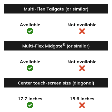
Multi-Flex Tailgate (or similar)
Available
Not available
®
Multi-Flex Midgate
(or similar)
Available
Not available
Center touch-screen size (diagonal)
17.7 inches
15.6 inches