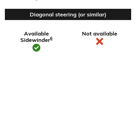
Diagonal steering (or similar)
Available
Not available
6
Sidewinder
View Silverado EV Inventory
Here's what sets Silverado
EV apart
Silverado EV has tech and capability that Rivian R1T just can't