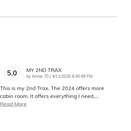
MY 2ND TRAX
5.0
on
by
Annie 70
|
4/11/2026 6:45:49 PM
This is my 2nd Trax. The 2024 offers more
cabin room. It offers everything I need.
…
Read More