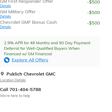
GM First Responder Offer
-$500
Details
GM Military Offer
-$500
Details
Chevrolet GMF Bonus Cash
-$500
Details
2.9% APR for 48 Months and 90 Day Payment
Deferral for Well-Qualified Buyers When
Financed w/ GM Financial
Explore All Offers
Puklich Chevrolet GMC
Location Details
Call 701-404-5788
We’re here to help