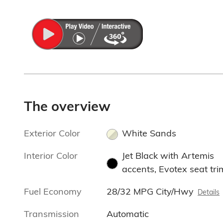
The overview
Exterior Color
White Sands
Interior Color
Jet Black with Artemis
accents, Evotex seat tri
Fuel Economy
28/32 MPG City/Hwy
Details
Transmission
Automatic