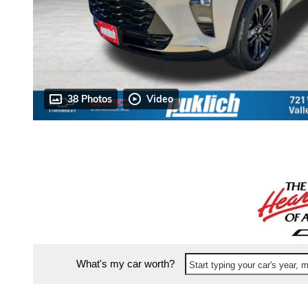
38 Photos
Video
What's my car worth?
Start typing your car's year,