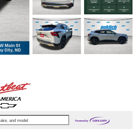
 make, and model