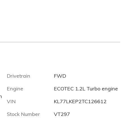
Drivetrain
FWD
Engine
ECOTEC 1.2L Turbo engine
m
VIN
KL77LKEP2TC126612
Stock Number
VT297