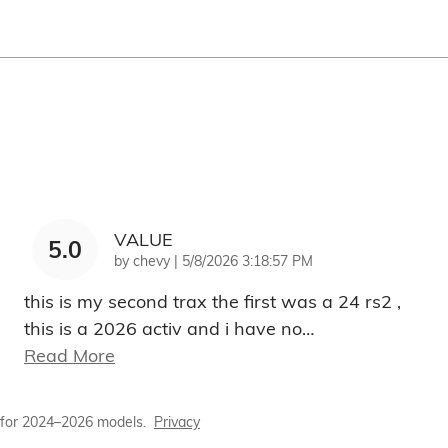
VALUE
5.0
on
by
chevy
|
5/8/2026 3:18:57 PM
this is my second trax the first was a 24 rs2 ,
this is a 2026 activ and i have no
…
Read More
 for 2024–2026 models.
Privacy