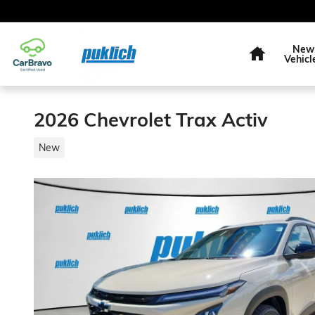
Skip to main content
Home
New
Vehicl
2026 Chevrolet Trax Activ
New