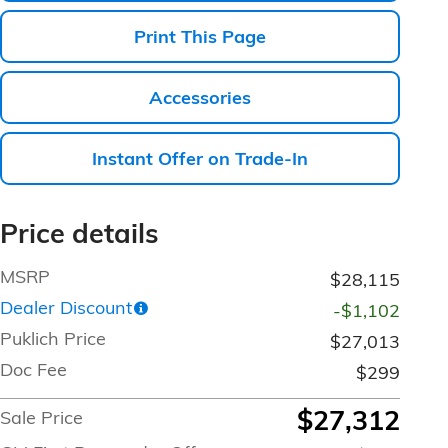
Print This Page
Accessories
Instant Offer on Trade-In
Price details
MSRP
$28,115
Dealer Discount
-$1,102
Puklich Price
$27,013
Doc Fee
$299
$27,312
Sale Price