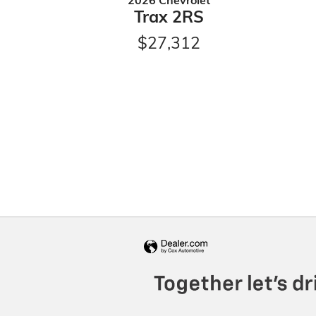
2026 Chevrolet
Trax 2RS
$27,312