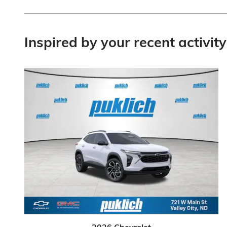
Inspired by your recent activity