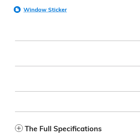
Window Sticker
The Full Specifications