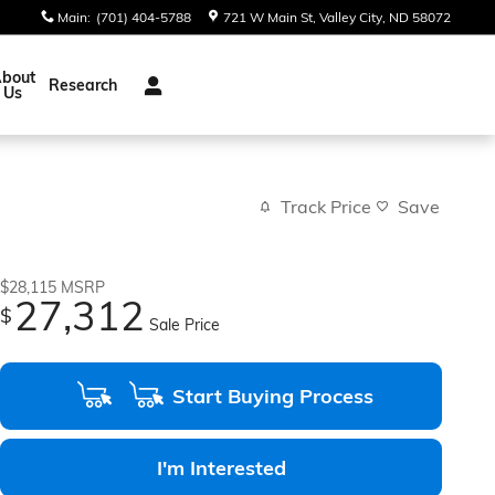
Main
:
(701) 404-5788
721 W Main St
Valley City
,
ND
58072
bout
Research
Us
Track Price
Save
$28,115
MSRP
27,312
$
Sale Price
Start Buying Process
I'm Interested