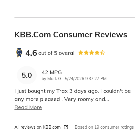
KBB.com Consumer Reviews
4.6
out of
5
overall
42 MPG
5.0
on
by
Mark G
|
5/24/2026 9:37:27 PM
I just bought my Trax 3 days ago. I couldn't be
any more pleased . Very roomy and
…
Read More
All reviews on KBB.com
Based on 19 consumer ratings