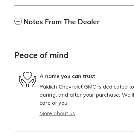
Notes From The Dealer
Peace of mind
A name you can trust
Puklich Chevrolet GMC is dedicated to 
during, and after your purchase. We'll
care of you.
More about us