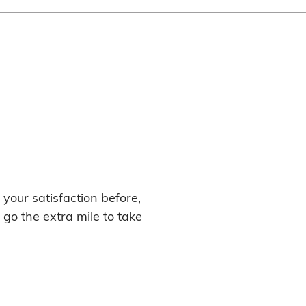
your satisfaction before,
 go the extra mile to take