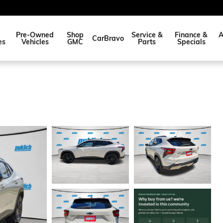
Pre-Owned
Shop
Service &
Finance &
A
CarBravo
es
Vehicles
GMC
Parts
Specials