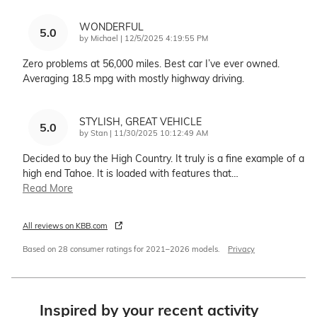
WONDERFUL
5.0
on
by
Michael
|
12/5/2025 4:19:55 PM
Zero problems at 56,000 miles. Best car I’ve ever owned.
Averaging 18.5 mpg with mostly highway driving.
STYLISH, GREAT VEHICLE
5.0
on
by
Stan
|
11/30/2025 10:12:49 AM
Decided to buy the High Country. It truly is a fine example of a
high end Tahoe. It is loaded with features that
…
Read More
All reviews on KBB.com
Based on 28 consumer ratings for 2021–2026 models.
Privacy
Inspired by your recent activity