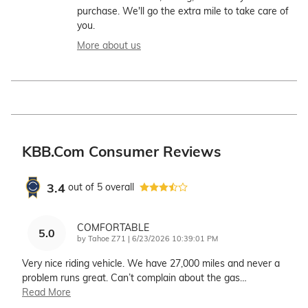
purchase. We'll go the extra mile to take care of
you.
More about us
KBB.com Consumer Reviews
3.4
out of
5
overall
COMFORTABLE
5.0
on
by
Tahoe Z71
|
6/23/2026 10:39:01 PM
Very nice riding vehicle. We have 27,000 miles and never a
problem runs great. Can’t complain about the gas
…
Read More