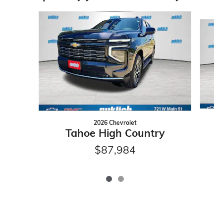
Slide 1 of 2
2026 Chevrolet
Tahoe High Country
$87,984