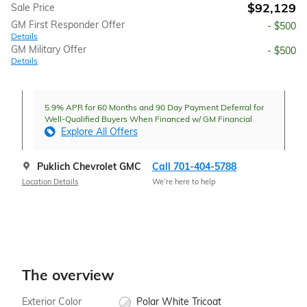
$92,129
Sale Price
GM First Responder Offer
- $500
Details
GM Military Offer
- $500
Details
5.9% APR for 60 Months and 90 Day Payment Deferral for
Well-Qualified Buyers When Financed w/ GM Financial
Explore All Offers
Puklich Chevrolet GMC
Call 701-404-5788
Location Details
We’re here to help
The overview
Exterior Color
Polar White Tricoat