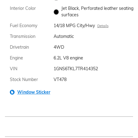
Interior Color
Jet Black, Perforated leather seating
surfaces
Fuel Economy
14/18 MPG City/Hwy
Details
Transmission
Automatic
Drivetrain
4WD
Engine
6.2L V8 engine
VIN
1GNS6TKL7TR414352
Stock Number
VT478
Window Sticker