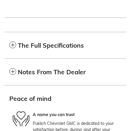
The Full Specifications
Notes From The Dealer
Peace of mind
A name you can trust
Puklich Chevrolet GMC is dedicated to your
satisfaction before, during, and after your