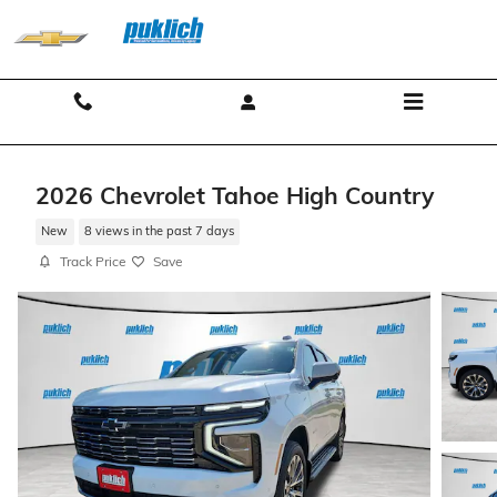
Skip to main content
Contact And Hours
Menu
2026 Chevrolet Tahoe High Country
New
8 views in the past 7 days
Track Price
Save