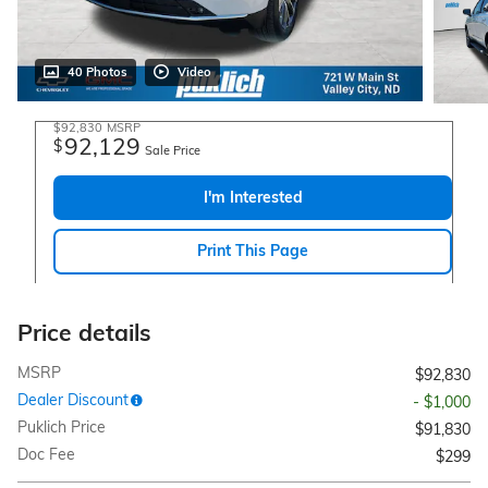
40 Photos
Video
$92,830
MSRP
92,129
$
Sale Price
I'm Interested
Print This Page
Price details
MSRP
$92,830
Dealer Discount
- $1,000
Puklich Price
$91,830
Doc Fee
$299