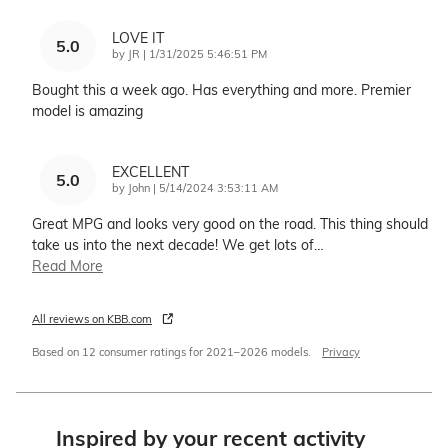
LOVE IT
5.0
on
by
JR
|
1/31/2025 5:46:51 PM
Bought this a week ago. Has everything and more. Premier
model is amazing
EXCELLENT
5.0
on
by
John
|
5/14/2024 3:53:11 AM
Great MPG and looks very good on the road. This thing should
take us into the next decade! We get lots of
…
Read More
All reviews on KBB.com
Based on 12 consumer ratings for 2021–2026 models.
Privacy
Inspired by your recent activity