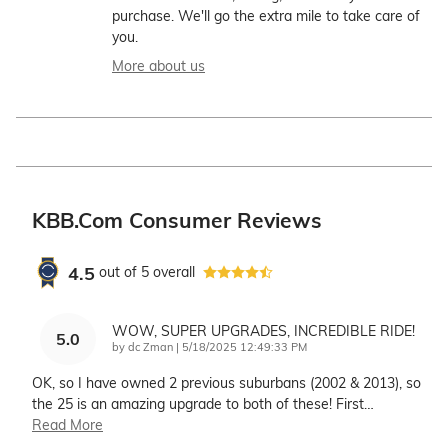
purchase. We'll go the extra mile to take care of
you.
More about us
KBB.com Consumer Reviews
4.5
out of
5
overall
WOW, SUPER UPGRADES, INCREDIBLE RIDE!
5.0
on
by
dc Zman
|
5/18/2025 12:49:33 PM
OK, so I have owned 2 previous suburbans (2002 & 2013), so
the 25 is an amazing upgrade to both of these! First
…
Read More