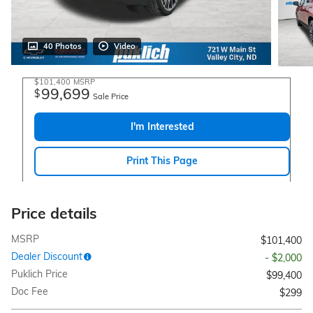
40 Photos
Video
$101,400
MSRP
99,699
$
Sale Price
I'm Interested
Print This Page
Price details
MSRP
$101,400
Dealer Discount
- $2,000
Puklich Price
$99,400
Doc Fee
$299