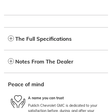
The Full Specifications
Notes From The Dealer
Peace of mind
A name you can trust
Puklich Chevrolet GMC is dedicated to your
satisfaction before, during, and after your