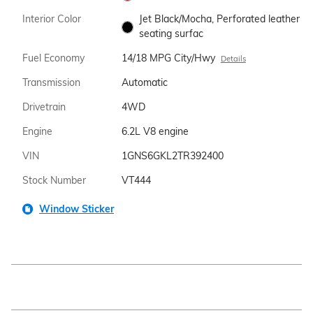
Interior Color
Jet Black/Mocha, Perforated leather
seating surfac
Fuel Economy
14/18 MPG City/Hwy
Details
Transmission
Automatic
Drivetrain
4WD
Engine
6.2L V8 engine
VIN
1GNS6GKL2TR392400
Stock Number
VT444
Window Sticker