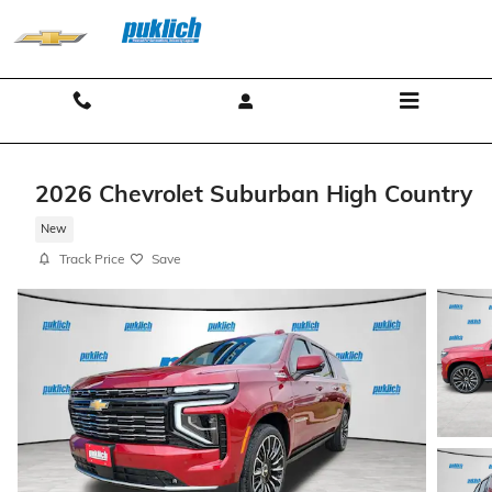
Skip to main content
Contact And Hours
Menu
2026 Chevrolet Suburban High Country
New
Track Price
Save