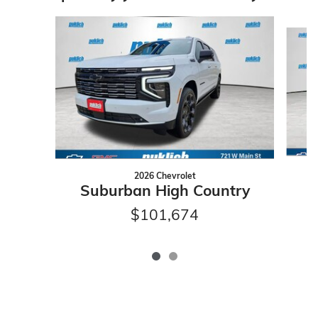
Slide 1 of 2
2026 Chevrolet
Suburban High Country
$101,674