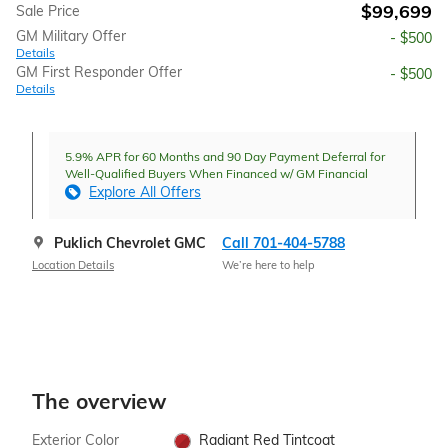
$99,699
Sale Price
GM Military Offer
- $500
Details
GM First Responder Offer
- $500
Details
5.9% APR for 60 Months and 90 Day Payment Deferral for
Well-Qualified Buyers When Financed w/ GM Financial
Explore All Offers
Puklich Chevrolet GMC
Call 701-404-5788
Location Details
We’re here to help
The overview
Exterior Color
Radiant Red Tintcoat