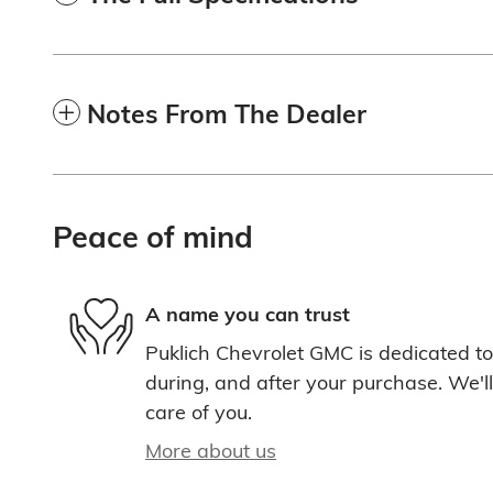
Notes From The Dealer
Peace of mind
A name you can trust
Puklich Chevrolet GMC is dedicated to 
during, and after your purchase. We'll
care of you.
More about us