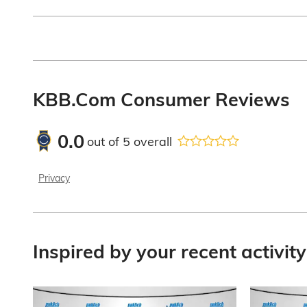
KBB.com Consumer Reviews
0.0
out of
5
overall
Privacy
Inspired by your recent activity