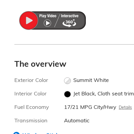
The overview
Exterior Color
Summit White
Interior Color
Jet Black, Cloth seat trim
Fuel Economy
17/21 MPG City/Hwy
Details
Transmission
Automatic