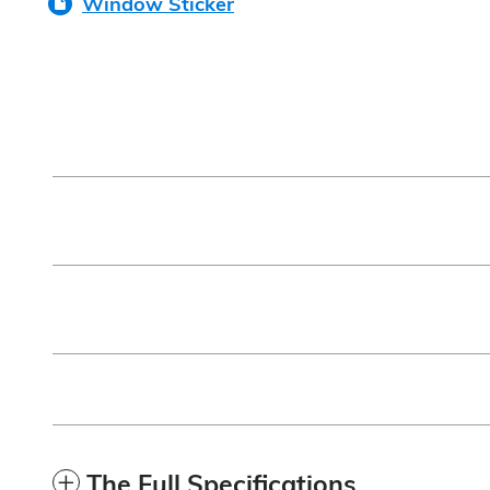
Window Sticker
The Full Specifications