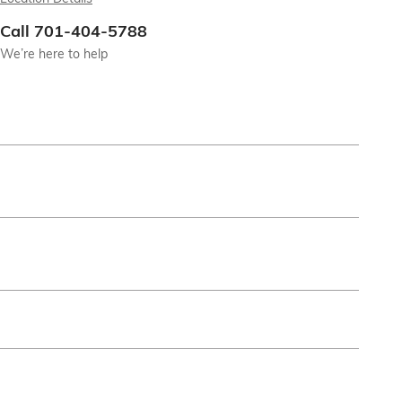
Call 701-404-5788
We’re here to help