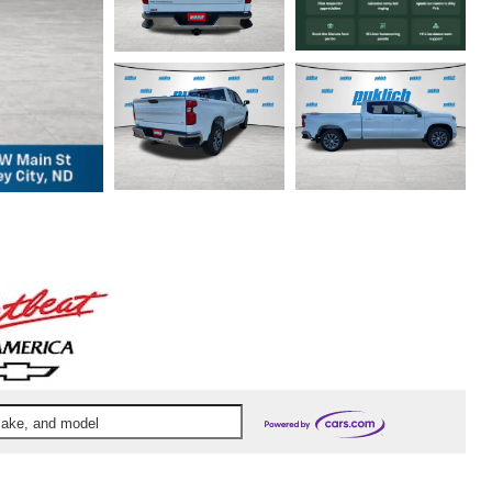
 make, and model