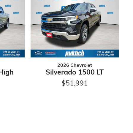
2026 Chevrolet
High
Silverado 1500 LT
$51,991