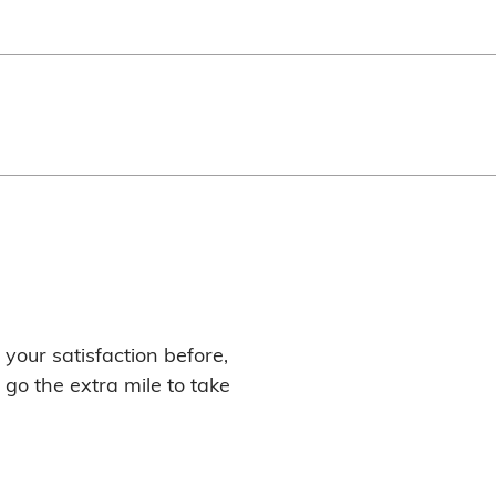
your satisfaction before,
 go the extra mile to take