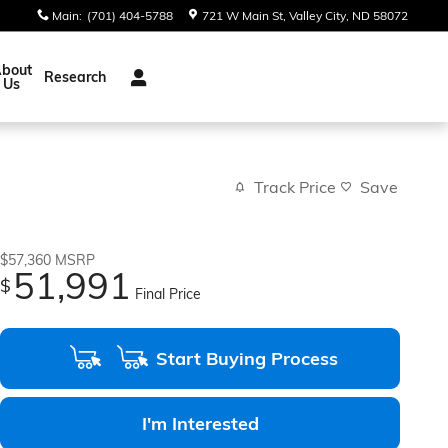
Main
:
(701) 404-5788
721 W Main St
Valley City
,
ND
58072
bout
Research
Us
Track Price
Save
$57,360
MSRP
51,991
$
Final Price
Start Buying Process
I'm Interested