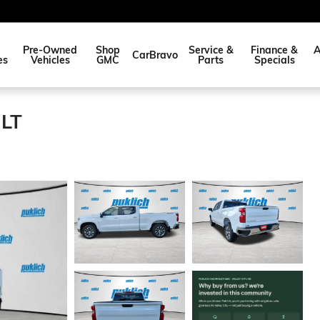
Pre-Owned
Shop
Service &
Finance &
A
CarBravo
es
Vehicles
GMC
Parts
Specials
 LT