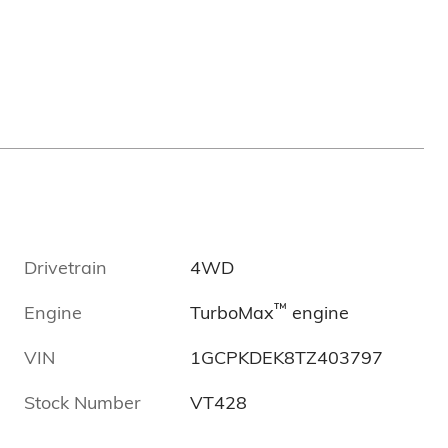
Drivetrain
4WD
™
Engine
TurboMax
engine
VIN
1GCPKDEK8TZ403797
Stock Number
VT428