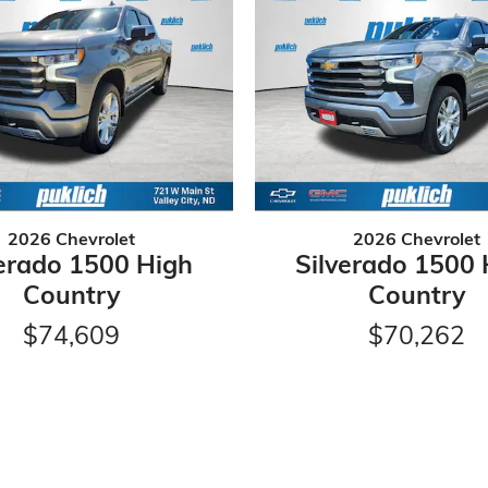
2026 Chevrolet
2026 Chevrolet
verado 1500 High
Silverado 1500 
Country
Country
$74,609
$70,262