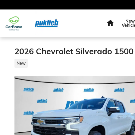
Skip to main content
Home
New
Vehicl
2026 Chevrolet Silverado 1500
New