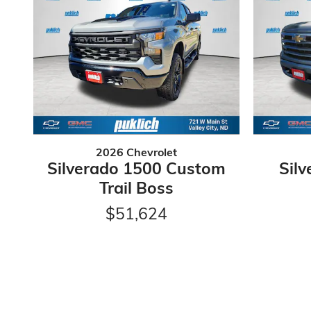
2026 Chevrolet
Silverado 1500 Custom
Sil
Trail Boss
$51,624