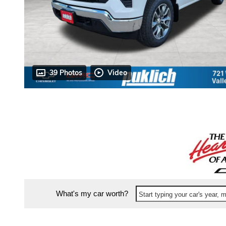
39 Photos
Video
What's my car worth?
Start typing your car's year,