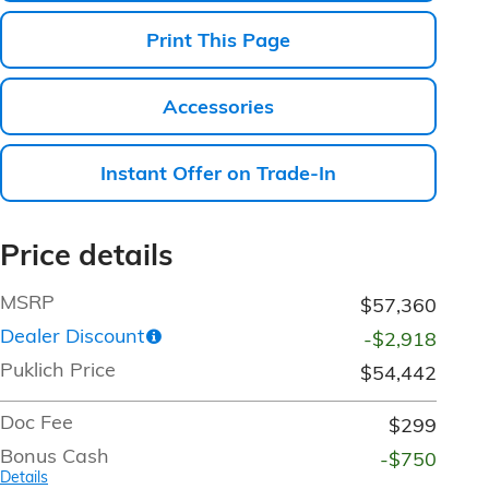
Print This Page
Accessories
Instant Offer on Trade-In
Price details
MSRP
$57,360
Dealer Discount
-$2,918
Puklich Price
$54,442
Doc Fee
$299
Bonus Cash
-$750
Details