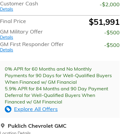
Customer Cash
-$2,000
Details
$51,991
Final Price
GM Military Offer
-$500
Details
GM First Responder Offer
-$500
Details
0% APR for 60 Months and No Monthly
Payments for 90 Days for Well-Qualified Buyers
When Financed w/ GM Financial
5.9% APR for 84 Months and 90 Day Payment
Deferral for Well-Qualified Buyers When
Financed w/ GM Financial
Explore All Offers
Puklich Chevrolet GMC
Location Details