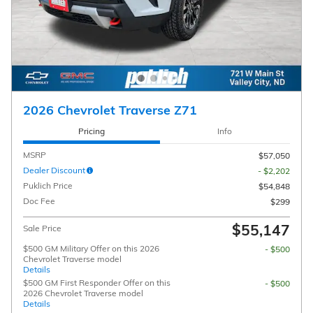
2026 Chevrolet Traverse Z71
Pricing
Info
MSRP
$57,050
Dealer Discount
- $2,202
Puklich Price
$54,848
Doc Fee
$299
$55,147
Sale Price
$500 GM Military Offer on this 2026
- $500
Chevrolet Traverse model
Details
$500 GM First Responder Offer on this
- $500
2026 Chevrolet Traverse model
Details