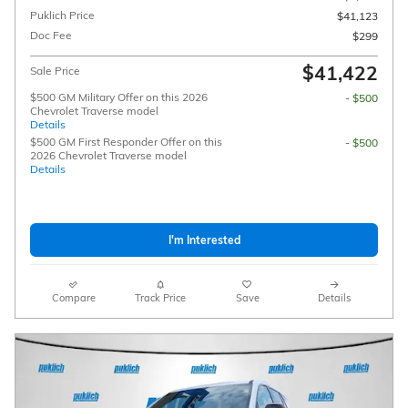
Puklich Price
$41,123
Doc Fee
$299
$41,422
Sale Price
$500 GM Military Offer on this 2026
- $500
Chevrolet Traverse model
Details
$500 GM First Responder Offer on this
- $500
2026 Chevrolet Traverse model
Details
I'm Interested
Compare
Track Price
Save
Details