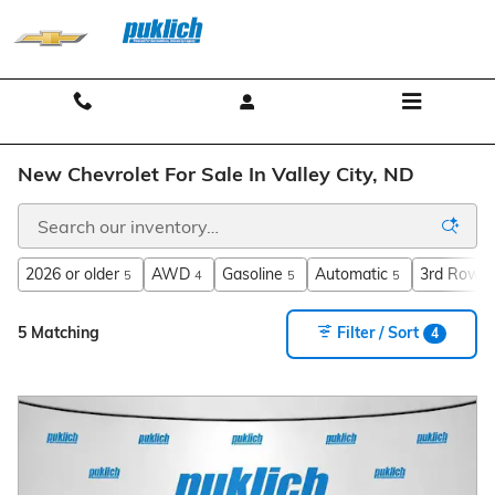
Skip to main content
Contact And Hours
Menu
New Chevrolet For Sale In Valley City, ND
2026 or older
AWD
Gasoline
Automatic
3rd Row S
5
4
5
5
5 Matching
Filter / Sort
4