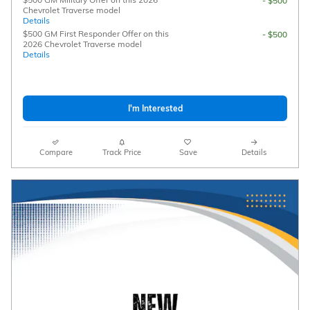
- $500
Chevrolet Traverse model
Details
$500 GM First Responder Offer on this
- $500
2026 Chevrolet Traverse model
Details
I'm Interested
Compare
Track Price
Save
Details