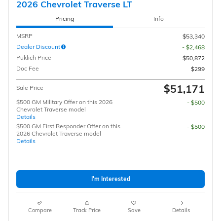
2026 Chevrolet Traverse LT
Pricing
Info
MSRP
$53,340
Dealer Discount
- $2,468
Puklich Price
$50,872
Doc Fee
$299
$51,171
Sale Price
$500 GM Military Offer on this 2026
- $500
Chevrolet Traverse model
Details
$500 GM First Responder Offer on this
- $500
2026 Chevrolet Traverse model
Details
I'm Interested
Compare
Track Price
Save
Details