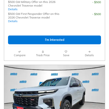
$500 GM Military Offer on this 2026
- $500
Chevrolet Traverse model
Details
$500 GM First Responder Offer on this
- $500
2026 Chevrolet Traverse model
Details
I'm Interested
Compare
Track Price
Save
Details