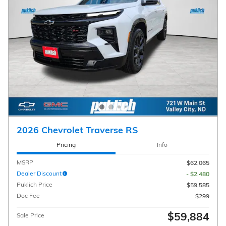
2026 Chevrolet Traverse RS
Pricing
Info
MSRP
$62,065
Dealer Discount
- $2,480
Puklich Price
$59,585
Doc Fee
$299
$59,884
Sale Price