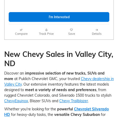
I'm Interested
Compare
Track Price
Save
Details
New Chevy Sales in Valley City,
ND
Discover an
impressive selection of new trucks, SUVs and
more
at Puklich Chevrolet GMC, your trusted
Chevy dealership in
Valley City
. Our extensive inventory features the latest models
designed to
meet a variety of needs and preferences
, from
rugged Chevrolet Colorado, and Silverado 1500 trucks to stylish
ChevyEquinox
, Blazer SUVs and
Chevy Trailblazer
.
Whether you're looking for the
powerful
Chevrolet Silverado
HD
for heavy-duty tasks, the
versatile Chevy Suburban
for