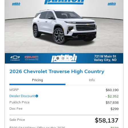
2026 Chevrolet Traverse High Country
Pricing
Info
MSRP
$60,190
Dealer Discount
- $2,352
Puklich Price
$57,838
Doc Fee
$299
$58,137
Sale Price
$500 GM Military Offer on this 2026