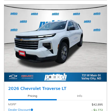
2026 Chevrolet Traverse LT
Pricing
Info
MSRP
$42,895
Dealer Discount
- $1,772