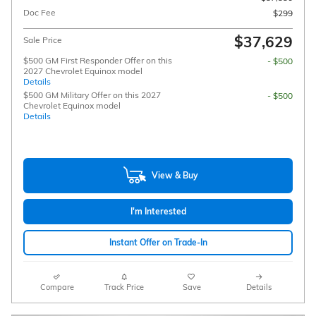
Doc Fee
$299
$37,629
Sale Price
$500 GM First Responder Offer on this
- $500
2027 Chevrolet Equinox model
Details
$500 GM Military Offer on this 2027
- $500
Chevrolet Equinox model
Details
View & Buy
I'm Interested
Instant Offer on Trade-In
Compare
Track Price
Save
Details