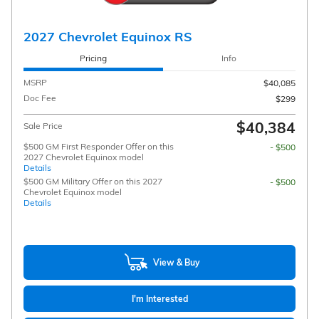
2027 Chevrolet Equinox RS
Pricing
Info
MSRP
$40,085
Doc Fee
$299
$40,384
Sale Price
$500 GM First Responder Offer on this
- $500
2027 Chevrolet Equinox model
Details
$500 GM Military Offer on this 2027
- $500
Chevrolet Equinox model
Details
View & Buy
I'm Interested