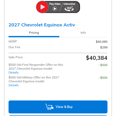
2027 Chevrolet Equinox Activ
Pricing
Info
MSRP
$40,085
Doc Fee
$299
$40,384
Sale Price
$500 GM First Responder Offer on this
- $500
2027 Chevrolet Equinox model
Details
$500 GM Military Offer on this 2027
- $500
Chevrolet Equinox model
Details
View & Buy