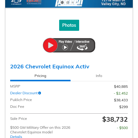
Photos
2026 Chevrolet Equinox Activ
Pricing
Info
MSRP
$40,885
Dealer Discount
- $2,452
Puklich Price
$38,433
Doc Fee
$299
$38,732
Sale Price
$500 GM Military Offer on this 2026
- $500
Chevrolet Equinox model
Details