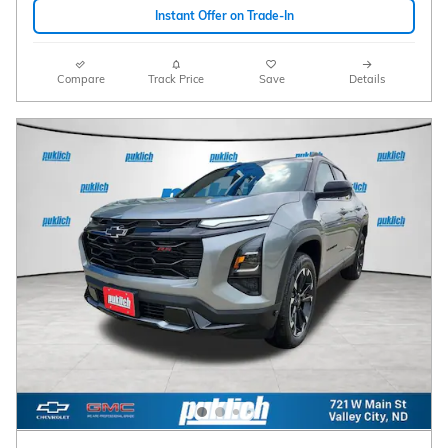
Instant Offer on Trade-In
Compare
Track Price
Save
Details