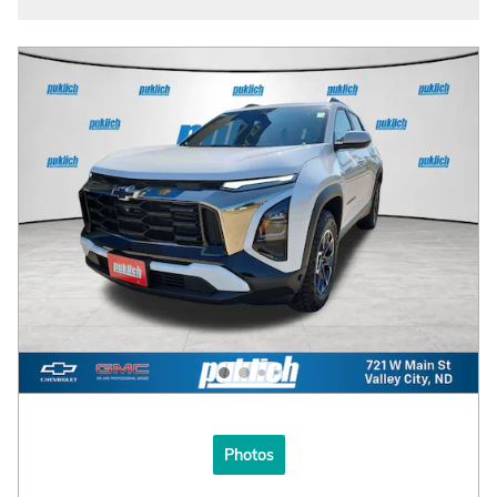
Photos