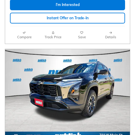
I'm Interested
Instant Offer on Trade-In
Compare
Track Price
Save
Details