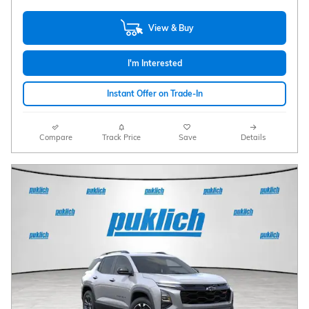
View & Buy
I'm Interested
Instant Offer on Trade-In
Compare
Track Price
Save
Details