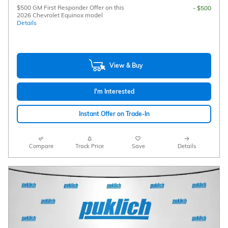
$500 GM First Responder Offer on this
- $500
2026 Chevrolet Equinox model
Details
View & Buy
I'm Interested
Instant Offer on Trade-In
Compare
Track Price
Save
Details