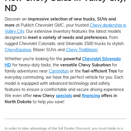
ND
Discover an
impressive selection of new trucks, SUVs and
more
at Puklich Chevrolet GMC, your trusted
Chevy dealership in
Valley City
. Our extensive inventory features the latest models
designed to
meet a variety of needs and preferences
, from
rugged Chevrolet Colorado, and Silverado 1500 trucks to stylish
ChevyEquinox
, Blazer SUVs and
Chevy Trailblazer
.
Whether you're looking for the
powerful
Chevrolet Silverado
HD
for heavy-duty tasks, the
versatile Chevy Suburban
for
family adventures near
Carrington
or the
fuel-efficient Trax
for
everyday commuting, we have the perfect vehicle for you. Each
model is equipped with advanced technology and safety
features to ensure a comfortable and secure driving experience.
We even offer
new Chevy
specials
and
financing
offers in
North Dakota
to help you save!
In order to take advantage of the full Dealer Discount, you must trade in a