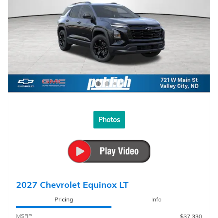
Photos
2027 Chevrolet Equinox LT
Pricing
Info
MSRP
$37,330