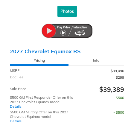
Photos
2027 Chevrolet Equinox RS
Pricing
Info
MSRP
$39,090
Doc Fee
$299
$39,389
Sale Price
$500 GM First Responder Offer on this
- $500
2027 Chevrolet Equinox model
Details
$500 GM Military Offer on this 2027
- $500
Chevrolet Equinox model
Details