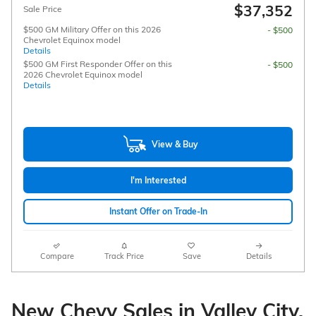
$37,352
Sale Price
$500 GM Military Offer on this 2026
- $500
Chevrolet Equinox model
Details
$500 GM First Responder Offer on this
- $500
2026 Chevrolet Equinox model
Details
View & Buy
I'm Interested
Instant Offer on Trade-In
Compare
Track Price
Save
Details
New Chevy Sales in Valley City,