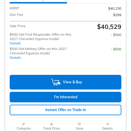
MSRP
$40,230
Doc Fee
$299
$40,529
Sale Price
$500 GM First Responder Offer on this
- $500
2027 Chevrolet Equinox model
Details
$500 GM Military Offer on this 2027
- $500
Chevrolet Equinox model
Details
View & Buy
I'm Interested
Instant Offer on Trade-In
Compare
Track Price
Save
Details