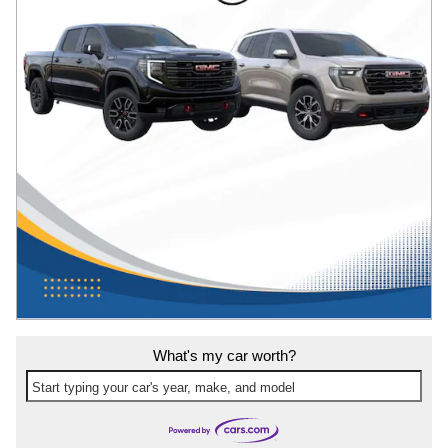
What's my car worth?
Start typing your car's year, make, and model