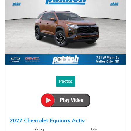
Photos
2027 Chevrolet Equinox Activ
Pricing
Info