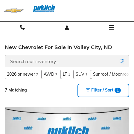
Skip to main content
Contact And Hours
Menu
New Chevrolet For Sale In Valley City, ND
2026 or newer
AWD
LT
SUV
Sunroof / Moonroof
7
7
1
7
7
7 Matching
Filter / Sort
1