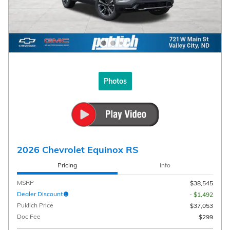
Photos
2026 Chevrolet Equinox RS
Pricing
Info
MSRP
$38,545
Dealer Discount
- $1,492
Puklich Price
$37,053
Doc Fee
$299