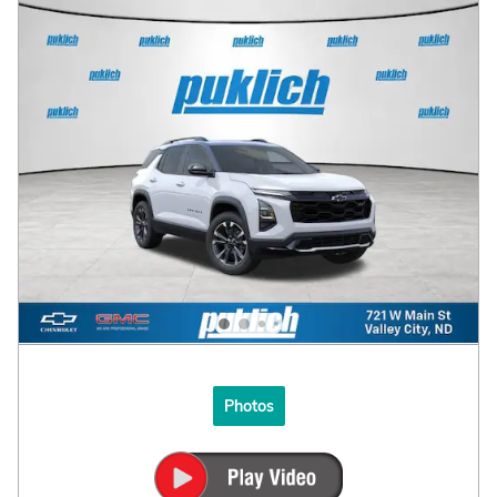
Photos